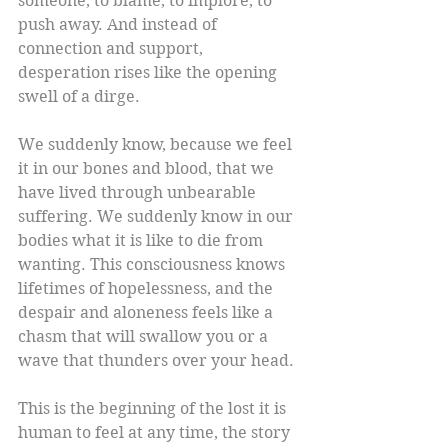
someone, to blame, to implore, to 
push away. And instead of 
connection and support, 
desperation rises like the opening 
swell of a dirge.
We suddenly know, because we feel 
it in our bones and blood, that we 
have lived through unbearable 
suffering. We suddenly know in our 
bodies what it is like to die from 
wanting. This consciousness knows 
lifetimes of hopelessness, and the 
despair and aloneness feels like a 
chasm that will swallow you or a 
wave that thunders over your head.
This is the beginning of the lost it is 
human to feel at any time, the story 