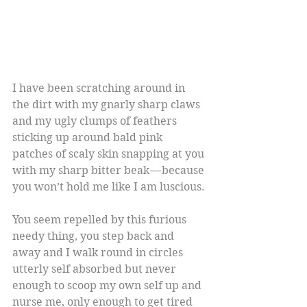
I have been scratching around in 
the dirt with my gnarly sharp claws 
and my ugly clumps of feathers 
sticking up around bald pink 
patches of scaly skin snapping at you 
with my sharp bitter beak — because 
you won’t hold me like I am luscious.
You seem repelled by this furious 
needy thing, you step back and 
away and I walk round in circles 
utterly self absorbed but never 
enough to scoop my own self up and 
nurse me, only enough to get tired 