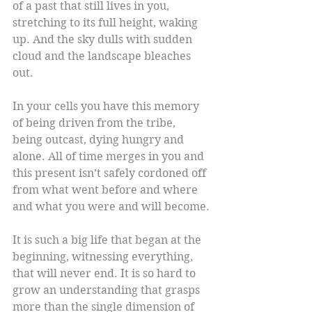
of a past that still lives in you, 
stretching to its full height, waking 
up. And the sky dulls with sudden 
cloud and the landscape bleaches 
out.
In your cells you have this memory 
of being driven from the tribe, 
being outcast, dying hungry and 
alone. All of time merges in you and 
this present isn’t safely cordoned off 
from what went before and where 
and what you were and will become.
It is such a big life that began at the 
beginning, witnessing everything, 
that will never end. It is so hard to 
grow an understanding that grasps 
more than the single dimension of 