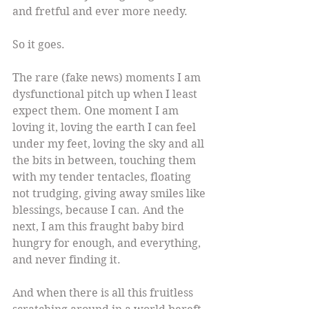
and fretful and ever more needy.
So it goes.
The rare (fake news) moments I am 
dysfunctional pitch up when I least 
expect them. One moment I am 
loving it, loving the earth I can feel 
under my feet, loving the sky and all 
the bits in between, touching them 
with my tender tentacles, floating 
not trudging, giving away smiles like 
blessings, because I can. And the 
next, I am this fraught baby bird 
hungry for enough, and everything, 
and never finding it.
And when there is all this fruitless 