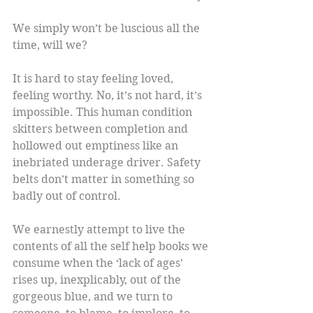
We simply won’t be luscious all the 
time, will we?
It is hard to stay feeling loved, 
feeling worthy. No, it’s not hard, it’s 
impossible. This human condition 
skitters between completion and 
hollowed out emptiness like an 
inebriated underage driver. Safety 
belts don’t matter in something so 
badly out of control.
We earnestly attempt to live the 
contents of all the self help books we 
consume when the ‘lack of ages’ 
rises up, inexplicably, out of the 
gorgeous blue, and we turn to 