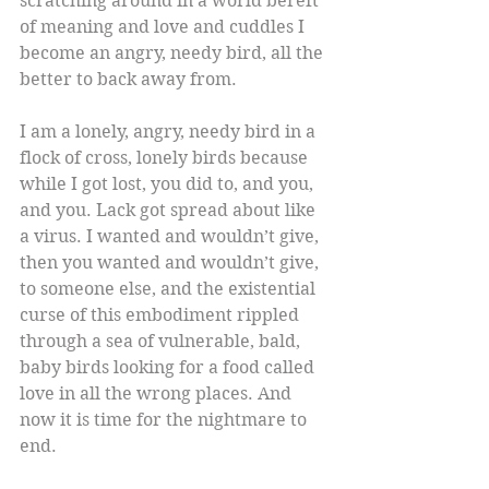
scratching around in a world bereft 
of meaning and love and cuddles I 
become an angry, needy bird, all the 
better to back away from.
I am a lonely, angry, needy bird in a 
flock of cross, lonely birds because 
while I got lost, you did to, and you, 
and you. Lack got spread about like 
a virus. I wanted and wouldn’t give, 
then you wanted and wouldn’t give, 
to someone else, and the existential 
curse of this embodiment rippled 
through a sea of vulnerable, bald, 
baby birds looking for a food called 
love in all the wrong places. And 
now it is time for the nightmare to 
end.