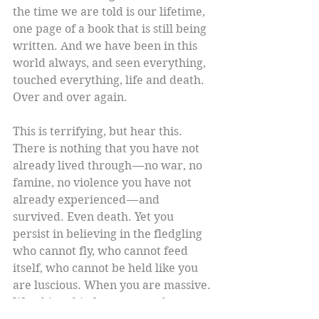
the time we are told is our lifetime, 
one page of a book that is still being 
written. And we have been in this 
world always, and seen everything, 
touched everything, life and death. 
Over and over again.
This is terrifying, but hear this. 
There is nothing that you have not 
already lived through — no war, no 
famine, no violence you have not 
already experienced — and 
survived. Even death. Yet you 
persist in believing in the fledgling 
who cannot fly, who cannot feed 
itself, who cannot be held like you 
are luscious. When you are massive. 
Watching this from everywhere. 