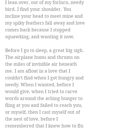
I lean over, out of my forlorn, needy 
bird. I find your shoulder. You 
incline your head to meet mine and 
my spiky feathers fall away and love 
comes back because I stopped 
squawking, and wanting it now.
Before I go to sleep, a great big sigh. 
The airplane hums and thrums on 
the miles of invisible air beneath 
me. I am afloat in a love that I 
couldn’t find when I got hungry and 
needy. When I wanted, before I 
would give, when I tried to carve 
words around the aching hunger to 
fling at you and failed to reach you, 
or myself, then I cast myself out of 
the nest of love, before I 
remembered that I knew how to fly.