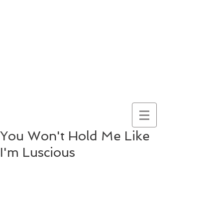
here for
wonder
despite
everything
and
because of it
You Won't Hold Me Like
I'm Luscious