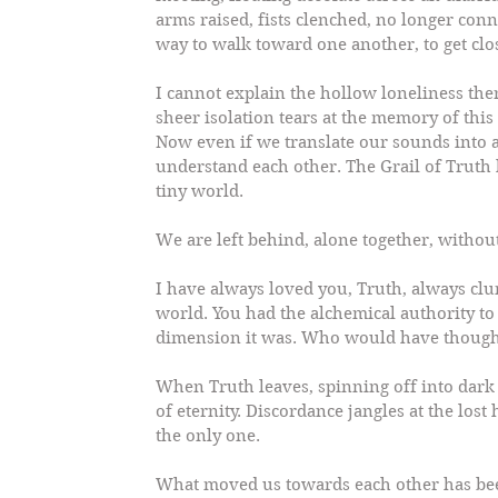
arms raised, fists clenched, no longer conn
way to walk toward one another, to get clo
I cannot explain the hollow loneliness ther
sheer isolation tears at the memory of thi
Now even if we translate our sounds into
understand each other. The Grail of Truth 
tiny world.
We are left behind, alone together, withou
I have always loved you, Truth, always clu
world. You had the alchemical authority t
dimension it was. Who would have thought
When Truth leaves, spinning off into dark 
of eternity. Discordance jangles at the lost
the only one.
What moved us towards each other has be