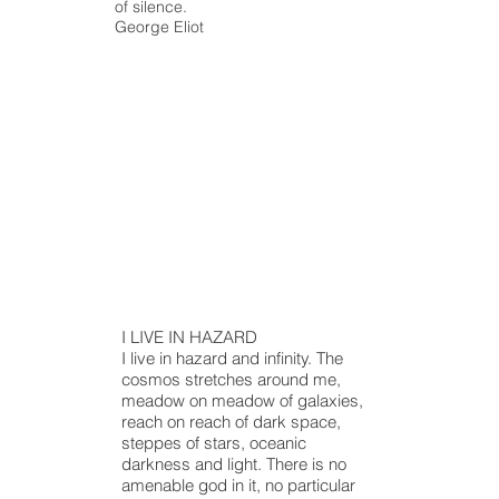
of silence.
George Eliot
I LIVE IN HAZARD
I live in hazard and infinity. The
cosmos stretches around me,
meadow
on
meadow
of galaxies,
reach on
reach
of dark space,
steppes of stars, oceanic
darkness
and
light. There is no
amenable god in it, no particular