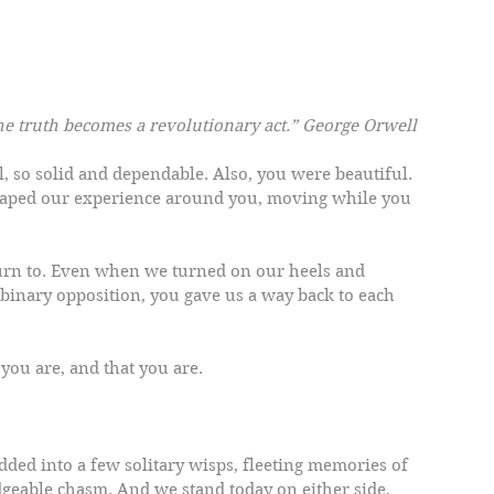
the truth becomes a revolutionary act.” George Orwell
l, so solid and dependable. Also, you were beautiful. 
ped our experience around you, moving while you 
turn to. Even when we turned on our heels and 
 binary opposition, you gave us a way back to each 
you are, and that you are.
ded into a few solitary wisps, fleeting memories of 
dgeable chasm. And we stand today on either side, 