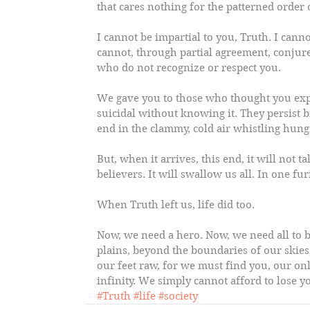
that cares nothing for the patterned orde
I cannot be impartial to you, Truth. I can
cannot, through partial agreement, conjur
who do not recognize or respect you.
We gave you to those who thought you exp
suicidal without knowing it. They persist bri
end in the clammy, cold air whistling hun
But, when it arrives, this end, it will not 
believers. It will swallow us all. In one fu
When Truth left us, life did too.
Now, we need a hero. Now, we need all to 
plains, beyond the boundaries of our skies
our feet raw, for we must find you, our on
infinity. We simply cannot afford to lose y
#Truth
#life
#society