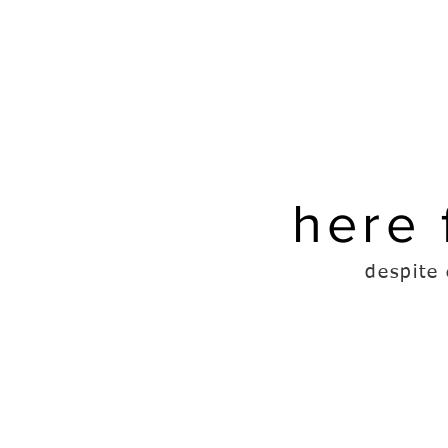
here 
despite