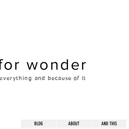
for wonder
everything
and because of it
BLOG
ABOUT
AND THIS