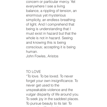
concern or particular mercy. Yet
everywhere I see a living
balance, a rippling of tension, an
enormous yet mysterious
simplicity,
an endless
breathing
of light. And I comprehend that
being is understanding that I
must exist in
hazard
but that the
whole is not in
hazard
. Seeing
and knowing this is being
conscious; accepting it is being
human.
John Fowles, Aristos
TO LOVE
“To love. To be loved. To never
forget your own insignificance. To
never get used to the
unspeakable violence and the
vulgar disparity of life around you.
To seek joy in the saddest places.
To pursue beauty to its lair. To