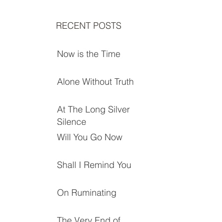
RECENT POSTS
Now is the Time
Alone Without Truth
At The Long Silver
Silence
Will You Go Now
Shall I Remind You
On Ruminating
The Very End of