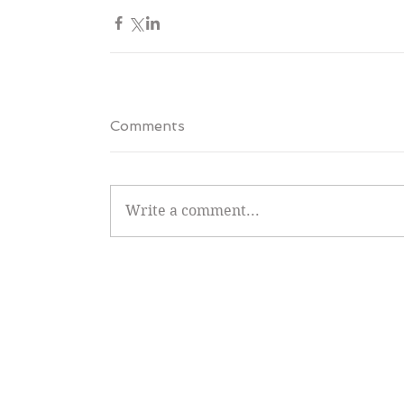
Comments
Write a comment...