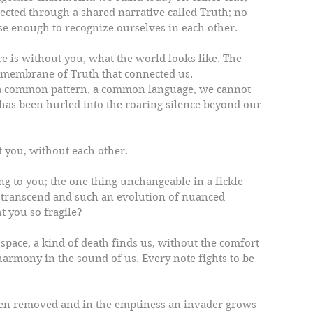
ected through a shared narrative called Truth; no 
se enough to recognize ourselves in each other.
e is without you, what the world looks like. The 
s membrane of Truth that connected us.
 a common pattern, a common language, we cannot 
has been hurled into the roaring silence beyond our 
t you, without each other.
ng to you; the one thing unchangeable in a fickle 
o transcend and such an evolution of nuanced 
 you so fragile?
space, a kind of death finds us, without the comfort 
 harmony in the sound of us. Every note fights to be 
en removed and in the emptiness an invader grows 