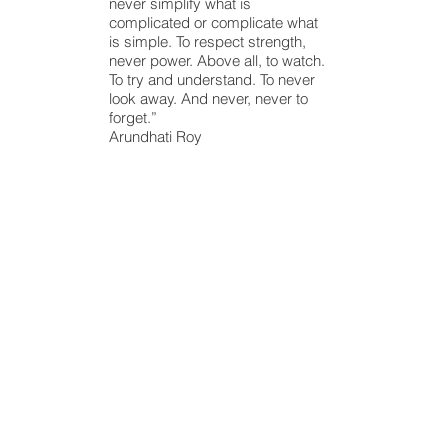
never simplify what is
complicated or complicate what
is simple. To respect strength,
never power. Above all, to watch.
To try and understand. To never
look away. And never, never to
forget.”
Arundhati Roy