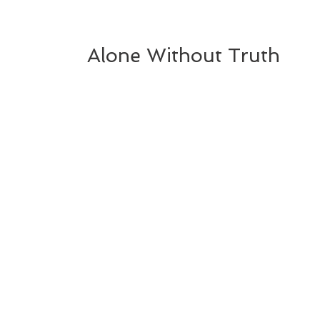
Alone Without Truth