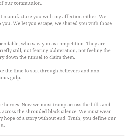
r of our communion.
not manufacture you with my affection either. We 
e you. We let you escape, we shared you with those 
endable, who saw you as competition. They are 
efly still, not fearing obliteration, not feeling the 
gry down the tunnel to claim them.
take the time to sort through believers and non-
rious gulp.
be heroes. Now we must tramp across the hills and 
, across the shrouded black silence. We must wear 
ly hope of a story without end. Truth, you define our 
ou.