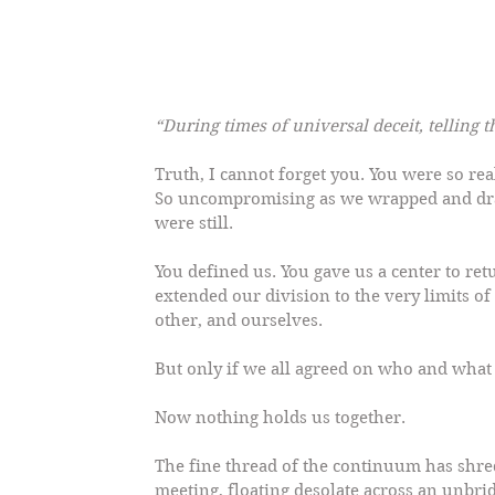
“During times of universal deceit, telling 
Truth, I cannot forget you. You were so rea
So uncompromising as we wrapped and dra
were still.
You defined us. You gave us a center to re
extended our division to the very limits of
other, and ourselves.
But only if we all agreed on who and what 
Now nothing holds us together.
The fine thread of the continuum has shred
meeting, floating desolate across an unbri