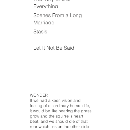
Everything
Scenes From a Long
Marriage
Stasis
Let It Not Be Said
WONDER
If we had a keen vision and
feeling of all ordinary human life,
it would be like hearing the grass
grow and the squirrel's heart
beat, and we should die of that
roar which lies on the other side