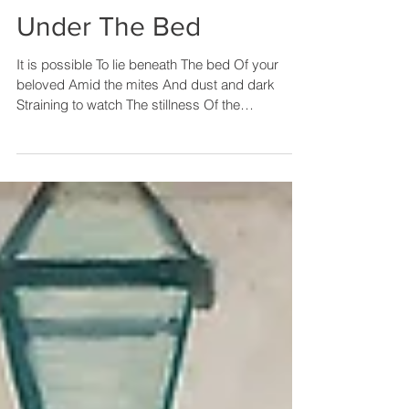
Under The Bed
It is possible To lie beneath The bed Of your
beloved Amid the mites And dust and dark
Straining to watch The stillness Of the
bedsprings...