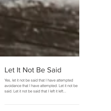
Let It Not Be Said
Yes, let it not be said that I have attempted
avoidance that I have attempted. Let it not be
said. Let it not be said that I left it left...