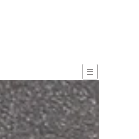
here for
wonder
despite
everything
and
because of it