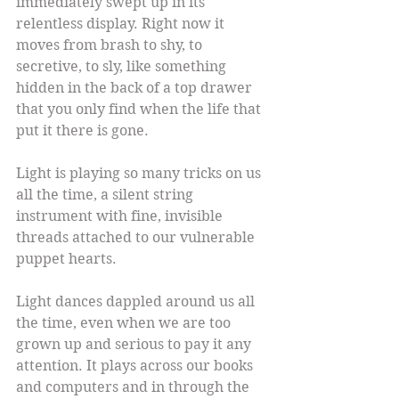
immediately swept up in its 
relentless display. Right now it 
moves from brash to shy, to 
secretive, to sly, like something 
hidden in the back of a top drawer 
that you only find when the life that 
put it there is gone.
Light is playing so many tricks on us 
all the time, a silent string 
instrument with fine, invisible 
threads attached to our vulnerable 
puppet hearts.
Light dances dappled around us all 
the time, even when we are too 
grown up and serious to pay it any 
attention. It plays across our books 
and computers and in through the 