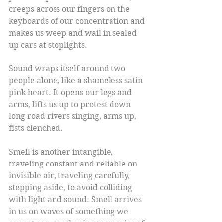
creeps across our fingers on the 
keyboards of our concentration and 
makes us weep and wail in sealed 
up cars at stoplights.
Sound wraps itself around two 
people alone, like a shameless satin 
pink heart. It opens our legs and 
arms, lifts us up to protest down 
long road rivers singing, arms up, 
fists clenched.
Smell is another intangible, 
traveling constant and reliable on 
invisible air, traveling carefully, 
stepping aside, to avoid colliding 
with light and sound. Smell arrives 
in us on waves of something we 