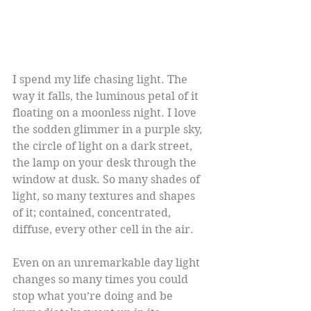
I spend my life chasing light. The 
way it falls, the luminous petal of it 
floating on a moonless night. I love 
the sodden glimmer in a purple sky, 
the circle of light on a dark street, 
the lamp on your desk through the 
window at dusk. So many shades of 
light, so many textures and shapes 
of it; contained, concentrated, 
diffuse, every other cell in the air.
Even on an unremarkable day light 
changes so many times you could 
stop what you’re doing and be 