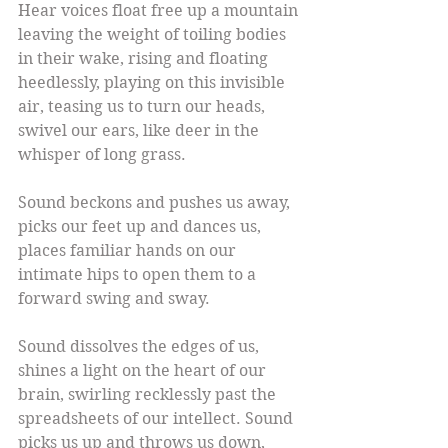
Hear voices float free up a mountain 
leaving the weight of toiling bodies 
in their wake, rising and floating 
heedlessly, playing on this invisible 
air, teasing us to turn our heads, 
swivel our ears, like deer in the 
whisper of long grass.
Sound beckons and pushes us away, 
picks our feet up and dances us, 
places familiar hands on our 
intimate hips to open them to a 
forward swing and sway.
Sound dissolves the edges of us, 
shines a light on the heart of our 
brain, swirling recklessly past the 
spreadsheets of our intellect. Sound 
picks us up and throws us down, 