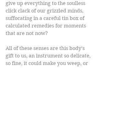
give up everything to the soulless 
click clack of our grizzled minds, 
suffocating in a careful tin box of 
calculated remedies for moments 
that are not now?
All of these senses are this body’s 
gift to us, an instrument so delicate, 
so fine, it could make you weep, or 
dance, or both. It’s power eclipses 
ours, commands a surrender, takes 
no prisoners. So we develop ways to 
pretend escape, to pretend we run 
this show. We pay no attention. We 
think we can do more when we are 
less vulnerable. Do more what? 
Exactly what and who can afford to 
ignore the limitless strands of this 
extraordinary power?