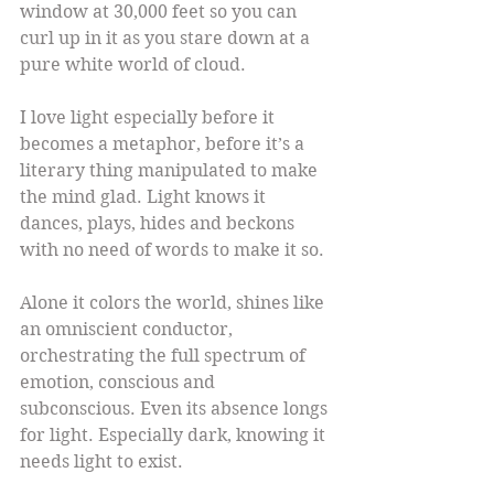
window at 30,000 feet so you can 
curl up in it as you stare down at a 
pure white world of cloud.
I love light especially before it 
becomes a metaphor, before it’s a 
literary thing manipulated to make 
the mind glad. Light knows it 
dances, plays, hides and beckons 
with no need of words to make it so.
Alone it colors the world, shines like 
an omniscient conductor, 
orchestrating the full spectrum of 
emotion, conscious and 
subconscious. Even its absence longs 
for light. Especially dark, knowing it 
needs light to exist.