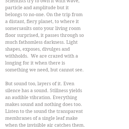
Scientists try to own it with wave, 
particle and amplitude but it 
belongs to no-one. On the trip from 
a distant, fiery planet, to where it 
somersaults onto your living room 
floor surprised, it passes through so 
much fathomless darkness. Light 
shapes, exposes, divulges and 
withholds.  We are crazed with a 
longing for it when there is 
something we need, but cannot see.
But sound too, layers of it. Even 
silence has a sound. Stillness yields 
an audible vibration. Everything 
makes sound and nothing does too. 
Listen to the sound the transparent 
membranes of a single leaf make 
when the invisible air catches them. 