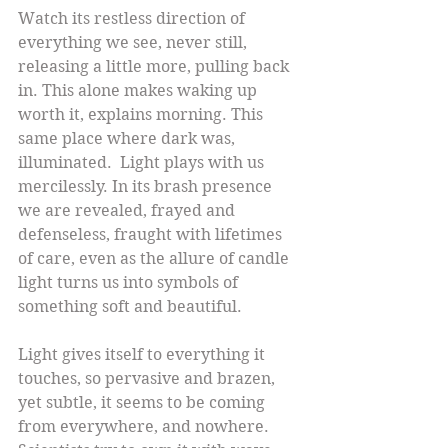
Watch its restless direction of 
everything we see, never still, 
releasing a little more, pulling back 
in. This alone makes waking up 
worth it, explains morning. This 
same place where dark was, 
illuminated.  Light plays with us 
mercilessly. In its brash presence 
we are revealed, frayed and 
defenseless, fraught with lifetimes 
of care, even as the allure of candle 
light turns us into symbols of 
something soft and beautiful.
Light gives itself to everything it 
touches, so pervasive and brazen, 
yet subtle, it seems to be coming 
from everywhere, and nowhere. 