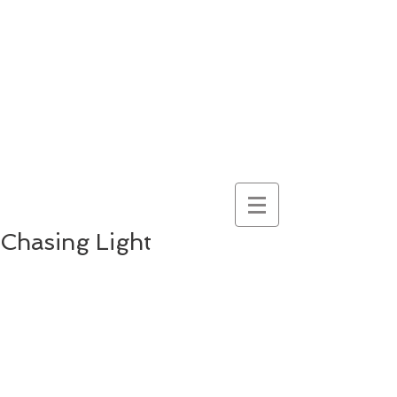
here for
wonder
despite
everything
and
because of it
Chasing Light