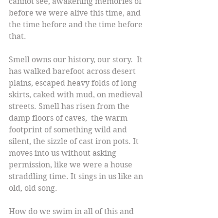
cannot see, awakening memories of 
before we were alive this time, and 
the time before and the time before 
that.
Smell owns our history, our story.  It 
has walked barefoot across desert 
plains, escaped heavy folds of long 
skirts, caked with mud, on medieval 
streets. Smell has risen from the 
damp floors of caves,  the warm 
footprint of something wild and 
silent, the sizzle of cast iron pots. It 
moves into us without asking 
permission, like we were a house 
straddling time. It sings in us like an 
old, old song.
How do we swim in all of this and 