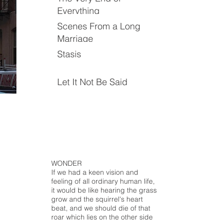
Everything
Scenes From a Long
Marriage
Stasis
Let It Not Be Said
WONDER
If we had a keen vision and
feeling of all ordinary human life,
it would be like hearing the grass
grow and the squirrel's heart
beat, and we should die of that
roar which lies on the other side