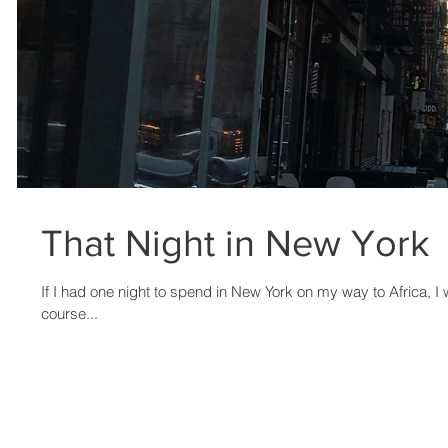
That Night in New York
If I had one night to spend in New York on my way to Africa, I
course...