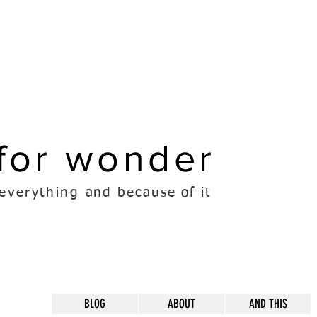
for wonder
everything
and because of it
BLOG
ABOUT
AND THIS