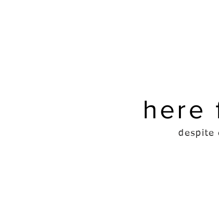
here 
despite