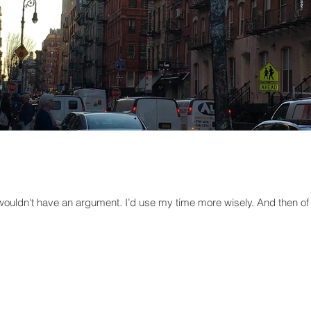
 wouldn't have an argument. I’d use my time more wisely. And then of