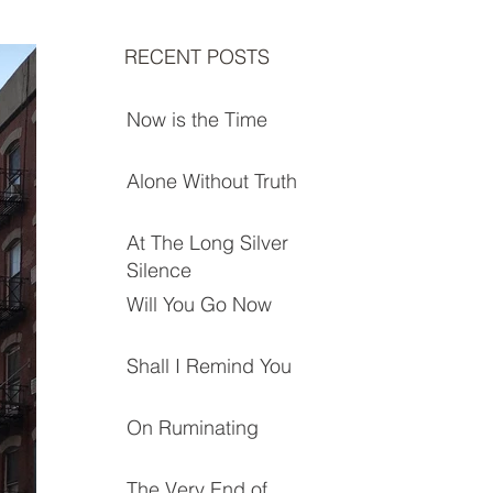
RECENT POSTS
Now is the Time
Alone Without Truth
At The Long Silver
Silence
Will You Go Now
Shall I Remind You
On Ruminating
The Very End of