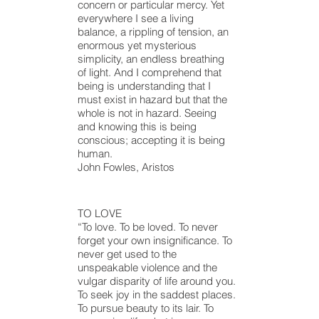
concern or particular mercy. Yet
everywhere I see a living
balance, a rippling of tension, an
enormous yet mysterious
simplicity,
an endless
breathing
of light. And I comprehend that
being is understanding that I
must exist in
hazard
but that the
whole is not in
hazard
. Seeing
and knowing this is being
conscious; accepting it is being
human.
John Fowles, Aristos
TO LOVE
“To love. To be loved. To never
forget your own insignificance. To
never get used to the
unspeakable violence and the
vulgar disparity of life around you.
To seek joy in the saddest places.
To pursue beauty to its lair. To