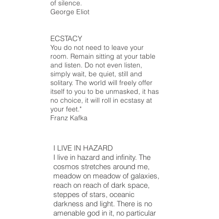
of silence.
George Eliot
ECSTACY
You do not need to leave your
room. Remain sitting at your table
and listen. Do not even listen,
simply wait, be quiet, still and
solitary. The world will freely offer
itself to you to be unmasked, it has
no choice, it will roll in ecstasy at
your feet."
Franz Kafka
I LIVE IN HAZARD
I live in hazard and infinity. The
cosmos stretches around me,
meadow
on
meadow
of galaxies,
reach on
reach
of dark space,
steppes of stars, oceanic
darkness
and
light. There is no
amenable god in it, no particular