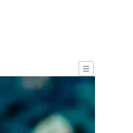
here for
wonder
despite
everything
and
because of it