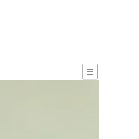
here for
wonder
despite
everything
and
because of it